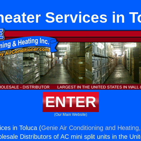
heater Services in T
ENTER
(Our Main Website)
ces in Toluca (
Genie Air Conditioning and Heating,
esale Distributors of AC mini split units in the Uni