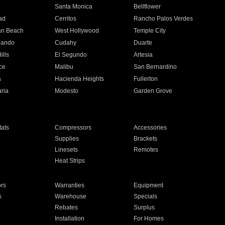
n
Santa Monica
Bellflower
ad
Cerritos
Rancho Palos Verdes
an Beach
West Hollywood
Temple City
nando
Cudahy
Duarte
ills
El Segundo
Artesia
ce
Malibu
San Bernardino
a
Hacienda Heights
Fullerton
ria
Modesto
Garden Grove
ats
Compressors
Accessories
Supplies
Brackets
Linesets
Remotes
Heat Strips
ors
Warranties
Equipment
s
Warehouse
Specials
Rebates
Surplus
Installation
For Homes