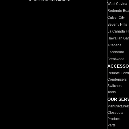
West Covina
Redondo Be
Culver City
Beverly Hills
La Canada Fli
Hawaiian Ga
Altadena
Escondido
Brentwood
ACCESSO
Remote Contr
Condensers
Switches
Tools
OUR SER
Manufacturer
Closeouts
Products
Parts