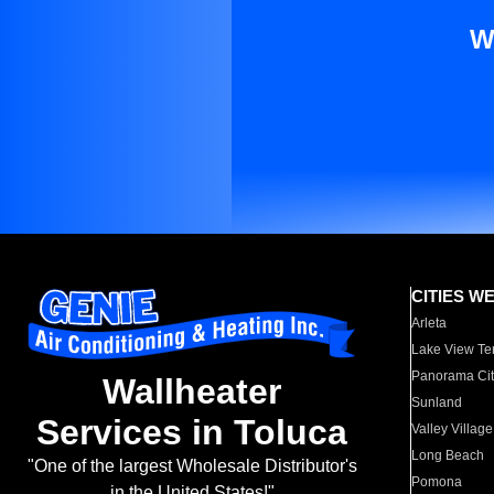
W
CITIES W
Arleta
Lake View Te
Panorama Cit
Wallheater
Sunland
Services in Toluca
Valley Village
Long Beach
"One of the largest Wholesale Distributor's
Pomona
in the United States!"