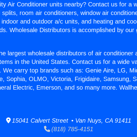
ity Air Conditioner units nearby? Contact us for a w
splits, room air conditioners, window air condition
, indoor and outdoor a/c units, and heating and coo
ds. Wholesale Distributors is accomplished by our 
he largest wholesale distributors of air conditione
stems in the United States. Contact us for a wide va
. We carry top brands such as: Genie Aire, LG, M
ce, Sophia, OLMO, Victoria, Frigidaire, Samsung, 
neral Electric, Emerson, and so many more. Wallhe
15041 Calvert Street • Van Nuys, CA 91411
(818) 785-4151