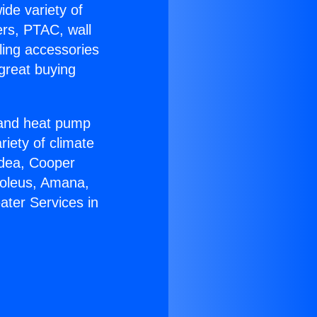
ide variety of
ers, PTAC, wall
ling accessories
great buying
r and heat pump
riety of climate
idea, Cooper
Soleus, Amana,
ater Services in