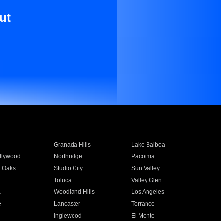
ut
Granada Hills
Lake Balboa
llywood
Northridge
Pacoima
 Oaks
Studio City
Sun Valley
Toluca
Valley Glen
a
Woodland Hills
Los Angeles
e
Lancaster
Torrance
Inglewood
El Monte