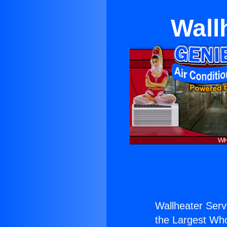
Wall
Wallheater Servi
the Largest Whol