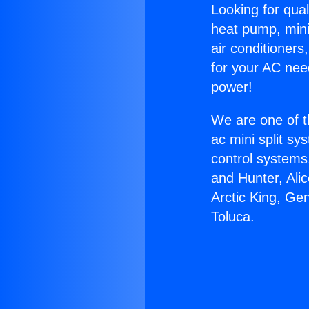
Looking for qual
heat pump, mini 
air conditioners
for your AC nee
power!
We are one of t
ac mini split sy
control systems
and Hunter, Ali
Arctic King, Ge
Toluca.