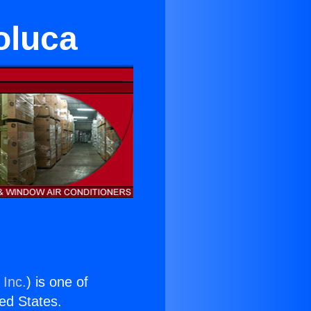
oluca
 Inc.
) is one of
ted States.