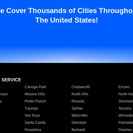
e Cover Thousands of Cities Througho
The United States!
E SERVICE
Canoga Park
Chatsworth
Encino
rrace
Mission Hills
North Hills
North Ho
y
Porter Ranch
Reseda
Sherman
Tujunga
Sylmar
Tarzana
Van Nuys
West Hills
Winnetk
Santa Clarita
Glendale
Palmdal
Pasadena
Burbank
Downey