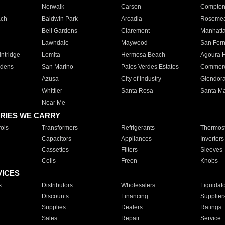
Norwalk
Carson
Compto
ach
Baldwin Park
Arcadia
Roseme
Bell Gardens
Claremont
Manhatt
Lawndale
Maywood
San Fer
ntridge
Lomita
Hermosa Beach
Agoura H
rdens
San Marino
Palos Verdes Estates
Commer
Azusa
City of Industry
Glendor
Whittier
Santa Rosa
Santa Ma
Near Me
RIES WE CARRY
ols
Transformers
Refrigerants
Thermost
Capacitors
Appliances
Inverters
Cassettes
Filters
Sleeves
Coils
Freon
Knobs
VICES
s
Distributors
Wholesalers
Liquidat
Discounts
Financing
Supplier
Supplies
Dealers
Ratings
Sales
Repair
Service