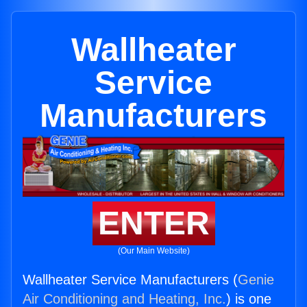
Wallheater
Service
Manufacturers
ENTER
(Our Main Website)
Wallheater Service Manufacturers (
Genie
Air Conditioning and Heating, Inc.
) is one