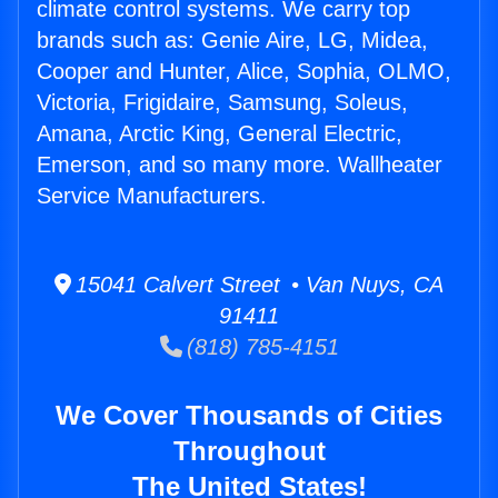
climate control systems. We carry top
brands such as: Genie Aire, LG, Midea,
Cooper and Hunter, Alice, Sophia, OLMO,
Victoria, Frigidaire, Samsung, Soleus,
Amana, Arctic King, General Electric,
Emerson, and so many more. Wallheater
Service Manufacturers.
15041 Calvert Street • Van Nuys, CA
91411
(818) 785-4151
We Cover Thousands of Cities
Throughout
The United States!