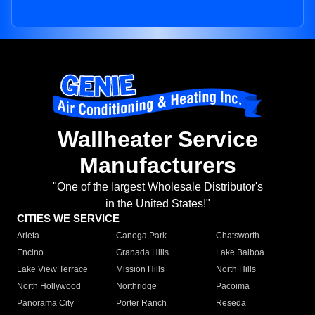
Wallheater Service
Manufacturers
"One of the largest Wholesale Distributor's
in the United States!"
CITIES WE SERVICE
Arleta
Canoga Park
Chatsworth
Encino
Granada Hills
Lake Balboa
Lake View Terrace
Mission Hills
North Hills
North Hollywood
Northridge
Pacoima
Panorama City
Porter Ranch
Reseda