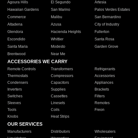
Agoura Hills
El Segundo
Artesia
Hawaiian Gardens
San Marino
Palos Verdes Estates
Commerce
Malibu
San Bernardino
Altadena
Azusa
City of Industry
Glendora
Hacienda Heights
Fullerton
Escondido
Whittier
Santa Rosa
Santa Maria
Modesto
Garden Grove
Brentwood
Near Me
ACCESSORIES WE CARRY
Remote Controls
Transformers
Refrigerants
Thermostats
Compressors
Accessories
Condensers
Capacitors
Appliances
Inverters
Supplies
Brackets
Switches
Cassettes
Filters
Sleeves
Linesets
Remotes
Tools
Coils
Freon
Knobs
Heat Strips
OUR SERVICES
Manufacturers
Distributors
Wholesalers