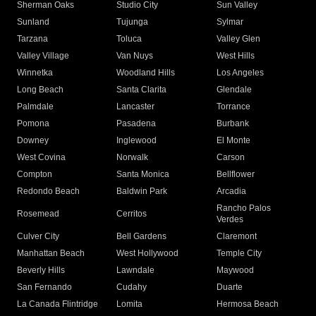
Sherman Oaks
Studio City
Sun Valley
Sunland
Tujunga
Sylmar
Tarzana
Toluca
Valley Glen
Valley Village
Van Nuys
West Hills
Winnetka
Woodland Hills
Los Angeles
Long Beach
Santa Clarita
Glendale
Palmdale
Lancaster
Torrance
Pomona
Pasadena
Burbank
Downey
Inglewood
El Monte
West Covina
Norwalk
Carson
Compton
Santa Monica
Bellflower
Redondo Beach
Baldwin Park
Arcadia
Rancho Palos
Rosemead
Cerritos
Verdes
Culver City
Bell Gardens
Claremont
Manhattan Beach
West Hollywood
Temple City
Beverly Hills
Lawndale
Maywood
San Fernando
Cudahy
Duarte
La Canada Flintridge
Lomita
Hermosa Beach