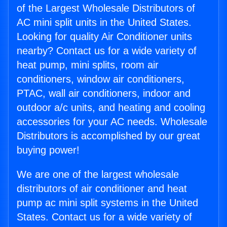
of the Largest Wholesale Distributors of
AC mini split units in the United States.
Looking for quality Air Conditioner units
nearby? Contact us for a wide variety of
heat pump, mini splits, room air
conditioners, window air conditioners,
PTAC, wall air conditioners, indoor and
outdoor a/c units, and heating and cooling
accessories for your AC needs. Wholesale
Distributors is accomplished by our great
buying power!
We are one of the largest wholesale
distributors of air conditioner and heat
pump ac mini split systems in the United
States. Contact us for a wide variety of