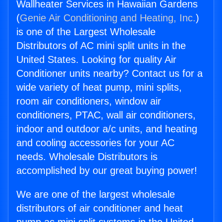
Wallheater Services in Hawaiian Gardens
(
Genie Air Conditioning and Heating, Inc.
)
is one of the Largest Wholesale
Distributors of AC mini split units in the
United States. Looking for quality Air
Conditioner units nearby? Contact us for a
wide variety of heat pump, mini splits,
room air conditioners, window air
conditioners, PTAC, wall air conditioners,
indoor and outdoor a/c units, and heating
and cooling accessories for your AC
needs. Wholesale Distributors is
accomplished by our great buying power!
We are one of the largest wholesale
distributors of air conditioner and heat