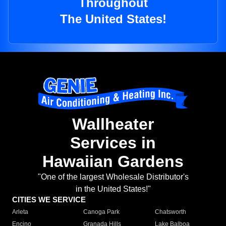
Throughout
The United States!
Wallheater
Services in
Hawaiian Gardens
"One of the largest Wholesale Distributor's
in the United States!"
CITIES WE SERVICE
Arleta
Canoga Park
Chatsworth
Encino
Granada Hills
Lake Balboa