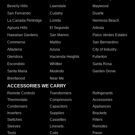
Beverly Hills
Lawndale
Maywood
San Fernando
Cudahy
Duarte
La Canada Flintridge
Lomita
Hermosa Beach
Agoura Hills
El Segundo
Artesia
Hawaiian Gardens
San Marino
Palos Verdes Estates
Commerce
Malibu
San Bernardino
Altadena
Azusa
City of Industry
Glendora
Hacienda Heights
Fullerton
Escondido
Whittier
Santa Rosa
Santa Maria
Modesto
Garden Grove
Brentwood
Near Me
ACCESSORIES WE CARRY
Remote Controls
Transformers
Refrigerants
Thermostats
Compressors
Accessories
Condensers
Capacitors
Appliances
Inverters
Supplies
Brackets
Switches
Cassettes
Filters
Sleeves
Linesets
Remotes
Tools
Coils
Freon