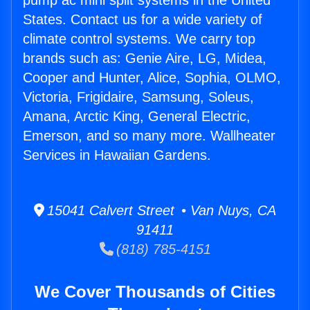
pump ac mini split systems in the United
States. Contact us for a wide variety of
climate control systems. We carry top
brands such as: Genie Aire, LG, Midea,
Cooper and Hunter, Alice, Sophia, OLMO,
Victoria, Frigidaire, Samsung, Soleus,
Amana, Arctic King, General Electric,
Emerson, and so many more. Wallheater
Services in Hawaiian Gardens.
15041 Calvert Street • Van Nuys, CA
91411
(818) 785-4151
We Cover Thousands of Cities