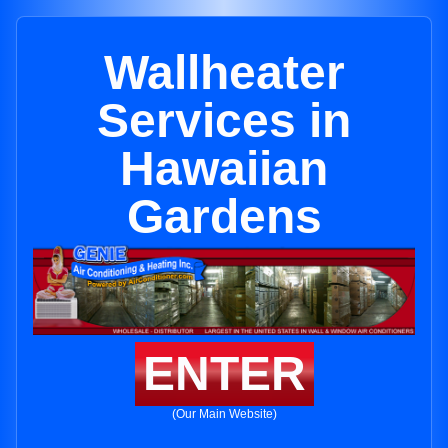
Wallheater
Services in
Hawaiian
Gardens
ENTER
(Our Main Website)