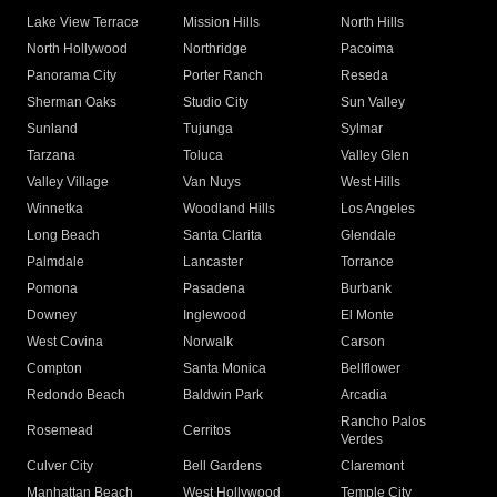
Lake View Terrace
Mission Hills
North Hills
North Hollywood
Northridge
Pacoima
Panorama City
Porter Ranch
Reseda
Sherman Oaks
Studio City
Sun Valley
Sunland
Tujunga
Sylmar
Tarzana
Toluca
Valley Glen
Valley Village
Van Nuys
West Hills
Winnetka
Woodland Hills
Los Angeles
Long Beach
Santa Clarita
Glendale
Palmdale
Lancaster
Torrance
Pomona
Pasadena
Burbank
Downey
Inglewood
El Monte
West Covina
Norwalk
Carson
Compton
Santa Monica
Bellflower
Redondo Beach
Baldwin Park
Arcadia
Rancho Palos
Rosemead
Cerritos
Verdes
Culver City
Bell Gardens
Claremont
Manhattan Beach
West Hollywood
Temple City