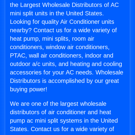
the Largest Wholesale Distributors of AC
mini split units in the United States.
Looking for quality Air Conditioner units
nearby? Contact us for a wide variety of
heat pump, mini splits, room air
conditioners, window air conditioners,
PTAC, wall air conditioners, indoor and
outdoor a/c units, and heating and cooling
accessories for your AC needs. Wholesale
Distributors is accomplished by our great
buying power!
We are one of the largest wholesale
distributors of air conditioner and heat
pump ac mini split systems in the United
States. Contact us for a wide variety of