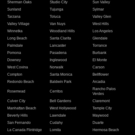
Sherman Oaks
Studio City
Sun Valley
Sunland
Tujunga
Sylmar
Tarzana
Toluca
Valley Glen
Valley Village
Van Nuys
West Hills
Winnetka
Woodland Hills
Los Angeles
Long Beach
Santa Clarita
Glendale
Palmdale
Lancaster
Torrance
Pomona
Pasadena
Burbank
Downey
Inglewood
El Monte
West Covina
Norwalk
Carson
Compton
Santa Monica
Bellflower
Redondo Beach
Baldwin Park
Arcadia
Rancho Palos
Rosemead
Cerritos
Verdes
Culver City
Bell Gardens
Claremont
Manhattan Beach
West Hollywood
Temple City
Beverly Hills
Lawndale
Maywood
San Fernando
Cudahy
Duarte
La Canada Flintridge
Lomita
Hermosa Beach