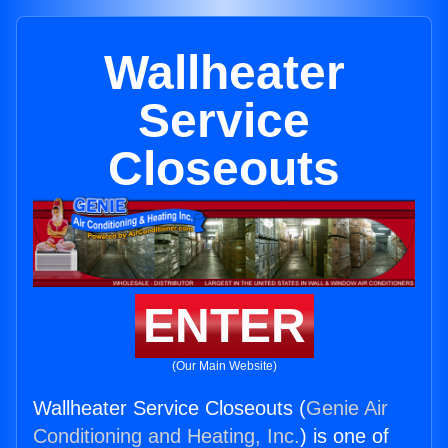
Wallheater
Service
Closeouts
ENTER
(Our Main Website)
Wallheater Service Closeouts (
Genie Air
Conditioning and Heating, Inc.
) is one of