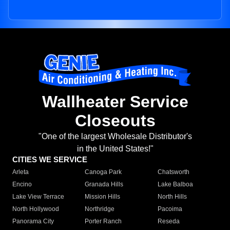
Wallheater Service
Closeouts
"One of the largest Wholesale Distributor's
in the United States!"
CITIES WE SERVICE
Arleta
Canoga Park
Chatsworth
Encino
Granada Hills
Lake Balboa
Lake View Terrace
Mission Hills
North Hills
North Hollywood
Northridge
Pacoima
Panorama City
Porter Ranch
Reseda