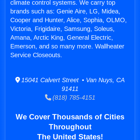
climate control systems. We carry top
brands such as: Genie Aire, LG, Midea,
Cooper and Hunter, Alice, Sophia, OLMO,
Victoria, Frigidaire, Samsung, Soleus,
Amana, Arctic King, General Electric,
Emerson, and so many more. Wallheater
Service Closeouts.
15041 Calvert Street • Van Nuys, CA
91411
(818) 785-4151
We Cover Thousands of Cities
Throughout
The United States!