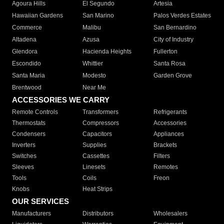
Agoura Hills
El Segundo
Artesia
Hawaiian Gardens
San Marino
Palos Verdes Estates
Commerce
Malibu
San Bernardino
Altadena
Azusa
City of Industry
Glendora
Hacienda Heights
Fullerton
Escondido
Whittier
Santa Rosa
Santa Maria
Modesto
Garden Grove
Brentwood
Near Me
ACCESSORIES WE CARRY
Remote Controls
Transformers
Refrigerants
Thermostats
Compressors
Accessories
Condensers
Capacitors
Appliances
Inverters
Supplies
Brackets
Switches
Cassettes
Filters
Sleeves
Linesets
Remotes
Tools
Coils
Freon
Knobs
Heat Strips
OUR SERVICES
Manufacturers
Distributors
Wholesalers